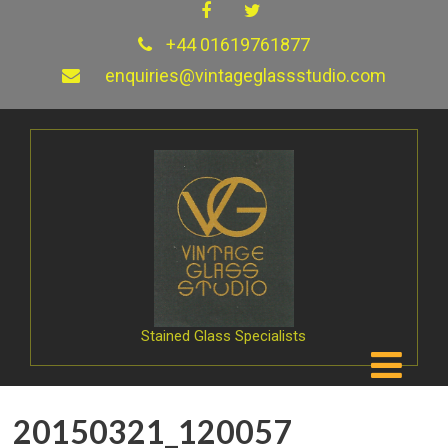
+44 01619761877
enquiries@vintageglassstudio.com
Stained Glass Specialists
20150321_120057