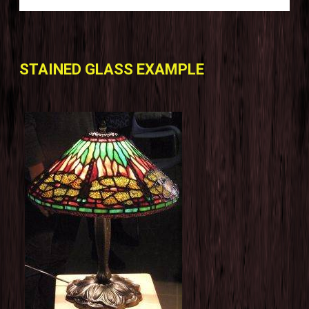
STAINED GLASS EXAMPLE