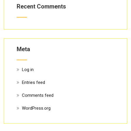
Recent Comments
Meta
Log in
Entries feed
Comments feed
WordPress.org