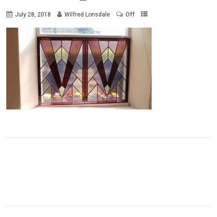
Off
July 28, 2018
Wilfred Lonsdale