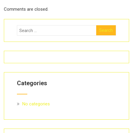
Comments are closed.
Categories
No categories