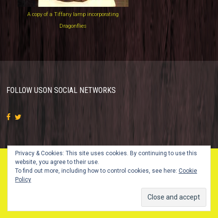
A copy of a Tiffany lamp incorporating
Dragonflies
FOLLOW US
ON SOCIAL NETWORKS
Privacy & Cookies: This site uses cookies. By continuing to use this
website, you agree to their use.
To find out more, including how to control cookies, see here:
Cookie
© 2018 Vintage Glass Studio. All Rights Reserved.
Policy
Design by
SKT Themes