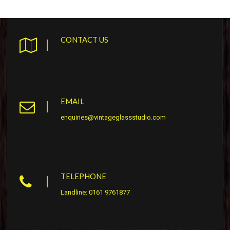
CONTACT US
EMAIL
enquiries@vintageglassstudio.com
TELEPHONE
Landline: 0161 9761877