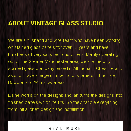
ABOUT VINTAGE GLASS STUDIO
We are a husband and wife team who have been working
on stained glass panels for over 15 years and have
hundreds of very satisfied customers. Mainly operating
out of the Greater Manchester area, we are the only
stained glass company based in Altrincham, Cheshire and
as such have a large number of customers in the Hale,
Bowdon and Wilmslow areas.
Elaine works on the designs and Ian turns the designs into
finished panels which he fits. So they handle everything
from initial brief, design and installation.
READ MORE