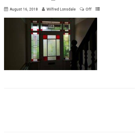
Off
August 16, 2018
Wilfred Lonsdale