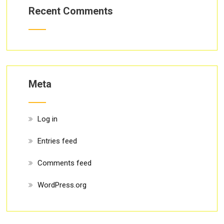
Recent Comments
Meta
Log in
Entries feed
Comments feed
WordPress.org