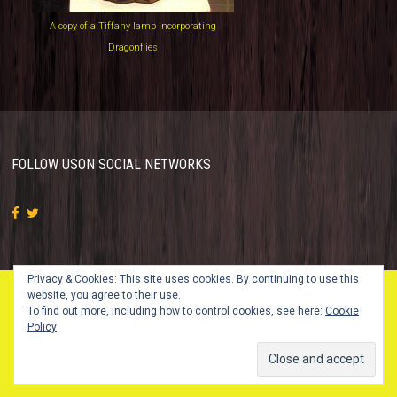
A copy of a Tiffany lamp incorporating
Dragonflies
FOLLOW US
ON SOCIAL NETWORKS
Privacy & Cookies: This site uses cookies. By continuing to use this
website, you agree to their use.
To find out more, including how to control cookies, see here:
Cookie
© 2018 Vintage Glass Studio. All Rights Reserved.
Policy
Design by
SKT Themes