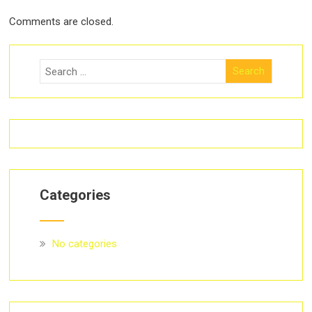
Comments are closed.
Categories
No categories