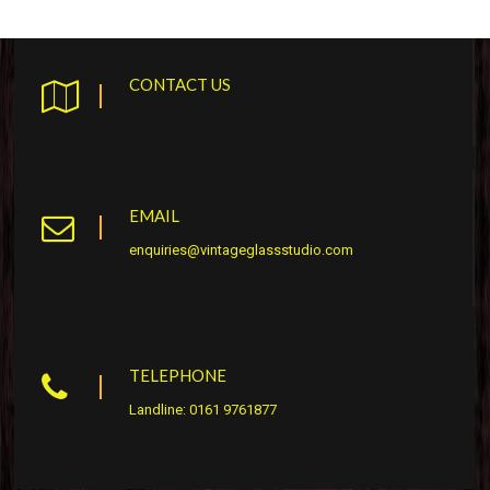
CONTACT US
EMAIL
enquiries@vintageglassstudio.com
TELEPHONE
Landline: 0161 9761877