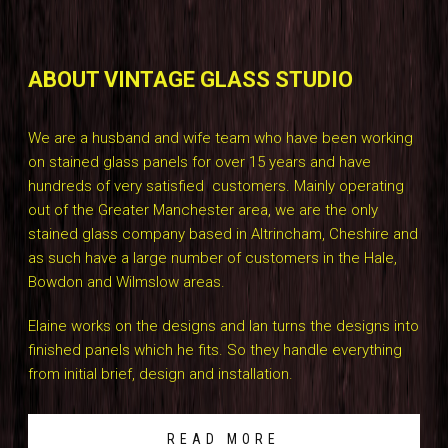
ABOUT VINTAGE GLASS STUDIO
We are a husband and wife team who have been working
on stained glass panels for over 15 years and have
hundreds of very satisfied customers. Mainly operating
out of the Greater Manchester area, we are the only
stained glass company based in Altrincham, Cheshire and
as such have a large number of customers in the Hale,
Bowdon and Wilmslow areas.
Elaine works on the designs and Ian turns the designs into
finished panels which he fits. So they handle everything
from initial brief, design and installation.
READ MORE