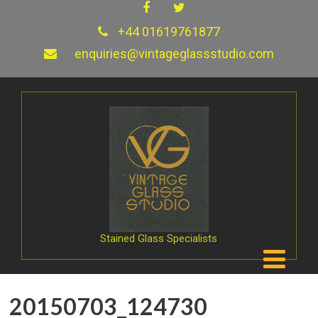
+44 01619761877
enquiries@vintageglassstudio.com
Stained Glass Specialists
20150703_124730