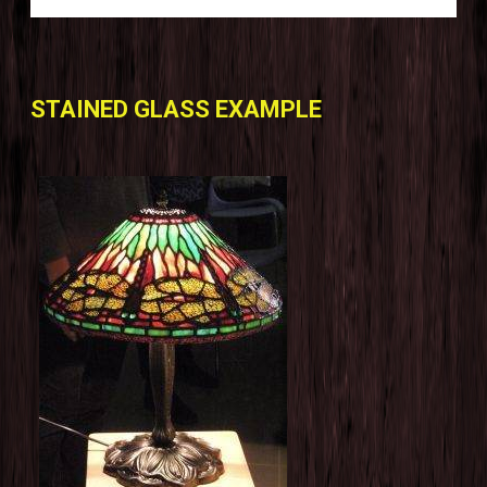
STAINED GLASS EXAMPLE