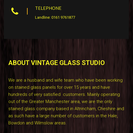
TELEPHONE
Landline: 0161 9761877
ABOUT VINTAGE GLASS STUDIO
We are a husband and wife team who have been working
on stained glass panels for over 15 years and have
hundreds of very satisfied customers. Mainly operating
out of the Greater Manchester area, we are the only
stained glass company based in Altrincham, Cheshire and
as such have a large number of customers in the Hale,
Bowdon and Wilmslow areas.