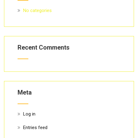
No categories
Recent Comments
Meta
Log in
Entries feed