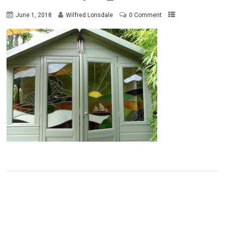
June 1, 2018
Wilfred Lonsdale
0 Comment