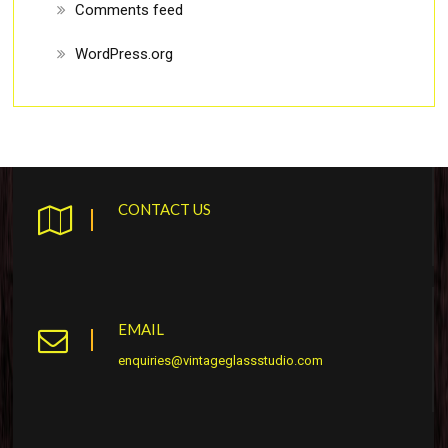
Comments feed
WordPress.org
CONTACT US
EMAIL
enquiries@vintageglassstudio.com