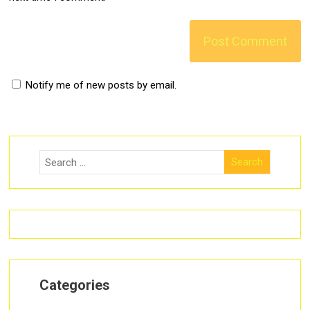
Notify me of new posts by email.
Categories