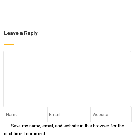
Leave a Reply
Save my name, email, and website in this browser for the
next time I comment.