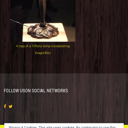
A copy of a Tiffany lamp incorporating
Dragonflies
FOLLOW US
ON SOCIAL NETWORKS
Privacy & Cookies: This site uses cookies. By continuing to use this