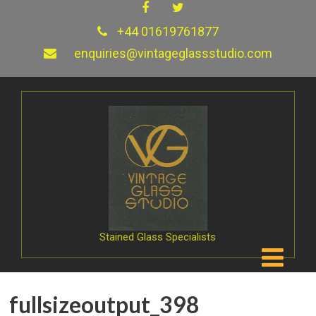
+44 01619761877
enquiries@vintageglassstudio.com
Stained Glass Specialists
fullsizeoutput_398