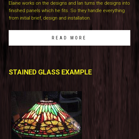
Elaine works on the designs and Ian turns the designs into
finished panels which he fits. So they handle everything
from initial brief, design and installation.
READ MORE
STAINED GLASS EXAMPLE