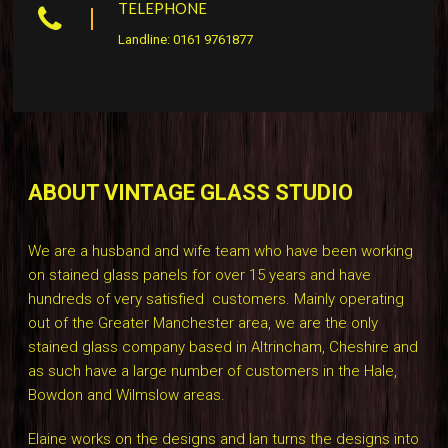
TELEPHONE
Landline: 0161 9761877
ABOUT VINTAGE GLASS STUDIO
We are a husband and wife team who have been working
on stained glass panels for over 15 years and have
hundreds of very satisfied customers. Mainly operating
out of the Greater Manchester area, we are the only
stained glass company based in Altrincham, Cheshire and
as such have a large number of customers in the Hale,
Bowdon and Wilmslow areas.
Elaine works on the designs and Ian turns the designs into