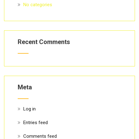
No categories
Recent Comments
Meta
Log in
Entries feed
Comments feed