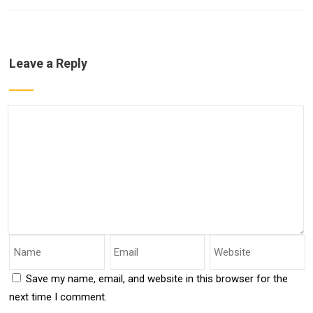
Leave a Reply
Save my name, email, and website in this browser for the
next time I comment.