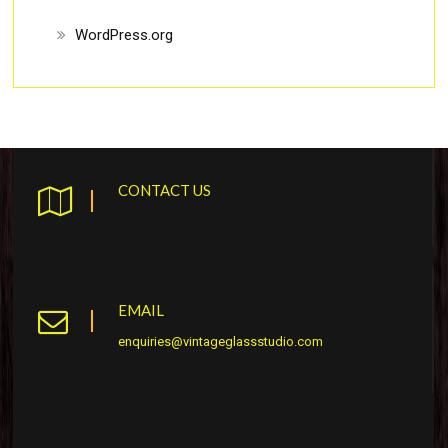
WordPress.org
CONTACT US
EMAIL
enquiries@vintageglassstudio.com