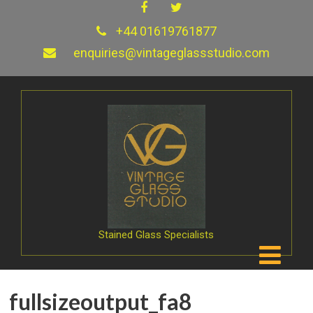
+44 01619761877
enquiries@vintageglassstudio.com
Stained Glass Specialists
fullsizeoutput_fa8