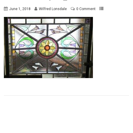
June 1, 2018
Wilfred Lonsdale
0 Comment