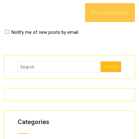
Notify me of new posts by email.
Categories