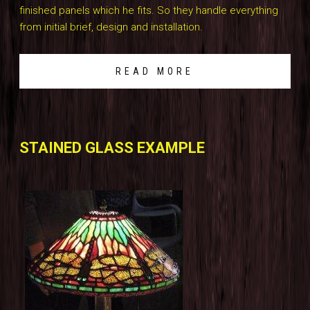
finished panels which he fits. So they handle everything
from initial brief, design and installation.
READ MORE
STAINED GLASS EXAMPLE