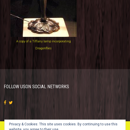
A copy of a Tiffany lamp incorporating
Dragonflies
FOLLOW US
ON SOCIAL NETWORKS
Privacy & Cookies: This site uses cookies. By continuing to use this
website, you agree to their use.