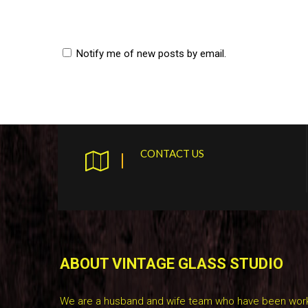
Notify me of new posts by email.
CONTACT US
ABOUT VINTAGE GLASS STUDIO
We are a husband and wife team who have been work