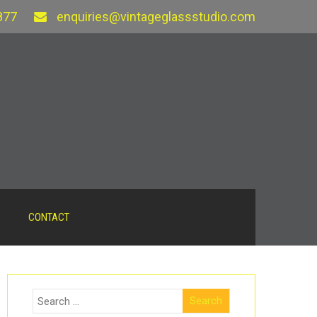
877
enquiries@vintageglassstudio.com
CONTACT