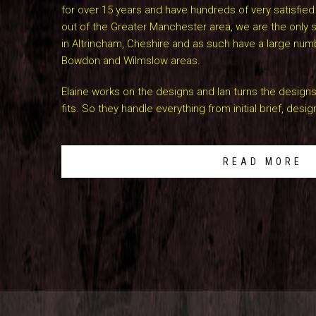
for over 15 years and have hundreds of very satisfie
out of the Greater Manchester area, we are the only
in Altrincham, Cheshire and as such have a large num
Bowdon and Wilmslow areas.
Elaine works on the designs and Ian turns the designs
fits. So they handle everything from initial brief, design
READ MORE