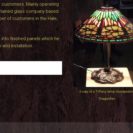
d customers. Mainly operating
 stained glass company based
ber of customers in the Hale,
 into finished panels which he
 and installation.
A copy of a Tiffany lamp incorporati
Dragonflies