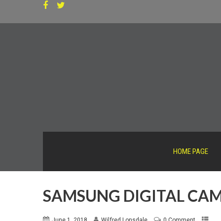
HOME PAGE
SAMSUNG DIGITAL CA
June 1, 2018
Wilfred Lonsdale
0 Comment