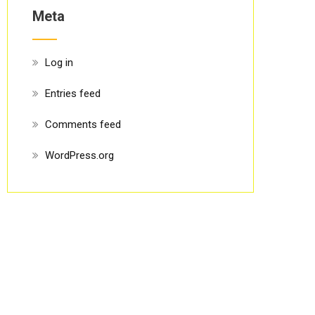
Meta
Log in
Entries feed
Comments feed
WordPress.org