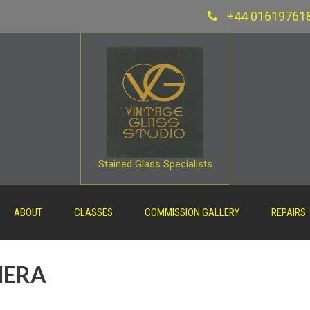
+44 01619761
Stained Glass Specialists
ABOUT
CLASSES
COMMISSION GALLERY
REPAIRS
MERA