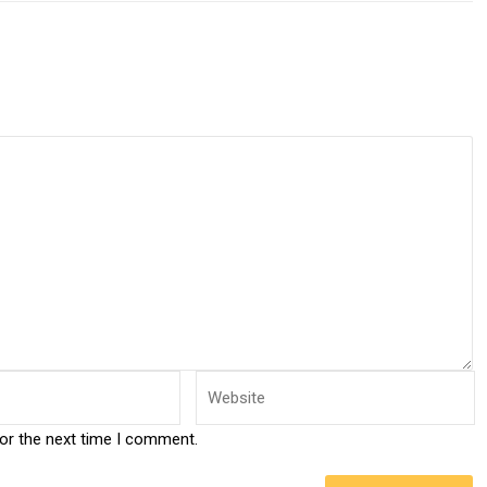
for the next time I comment.