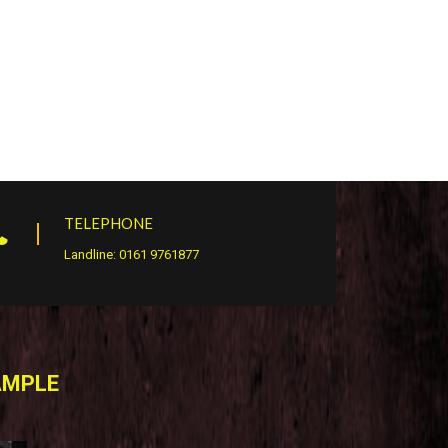
TELEPHONE
Landline: 0161 9761877
AMPLE