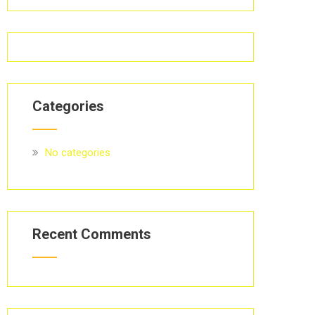
Categories
No categories
Recent Comments