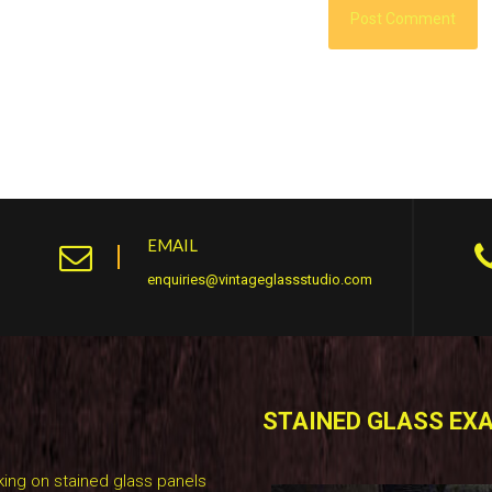
EMAIL
enquiries@vintageglassstudio.com
STAINED GLASS EX
ing on stained glass panels