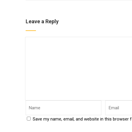
Leave a Reply
Save my name, email, and website in this browser 