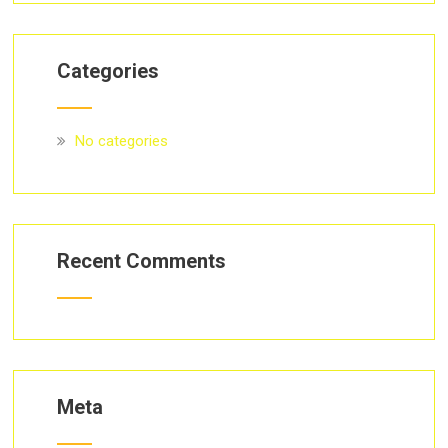
Categories
No categories
Recent Comments
Meta