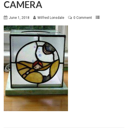
CAMERA
June 1, 2018
Wilfred Lonsdale
0 Comment