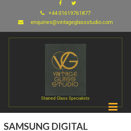
+44 01619761877
enquiries@vintageglassstudio.com
Stained Glass Specialists
SAMSUNG DIGITAL