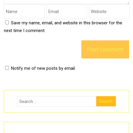
Save my name, email, and website in this browser for the
next time I comment.
Notify me of new posts by email.