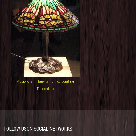
A copy of a Tiffany lamp incorporating
Dragonflies
FOLLOW US
ON SOCIAL NETWORKS