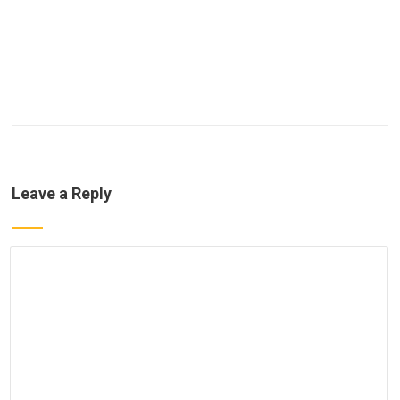
Leave a Reply