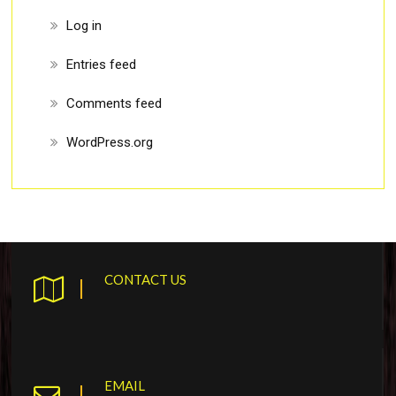
Log in
Entries feed
Comments feed
WordPress.org
CONTACT US
EMAIL