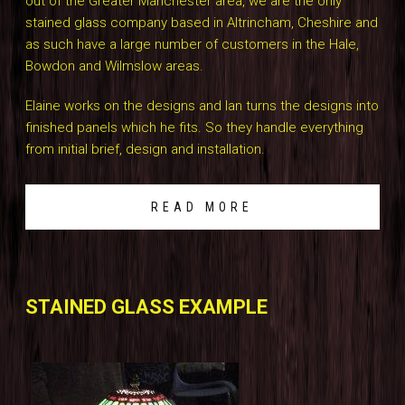
out of the Greater Manchester area, we are the only
stained glass company based in Altrincham, Cheshire and
as such have a large number of customers in the Hale,
Bowdon and Wilmslow areas.
Elaine works on the designs and Ian turns the designs into
finished panels which he fits. So they handle everything
from initial brief, design and installation.
READ MORE
STAINED GLASS EXAMPLE