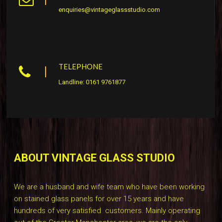
enquiries@vintageglassstudio.com
TELEPHONE
Landline: 0161 9761877
ABOUT VINTAGE GLASS STUDIO
We are a husband and wife team who have been working
on stained glass panels for over 15 years and have
hundreds of very satisfied customers. Mainly operating